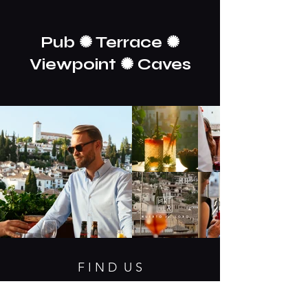
Pub ✺ Terrace ✺
Viewpoint ✺ Caves
F I N D U S