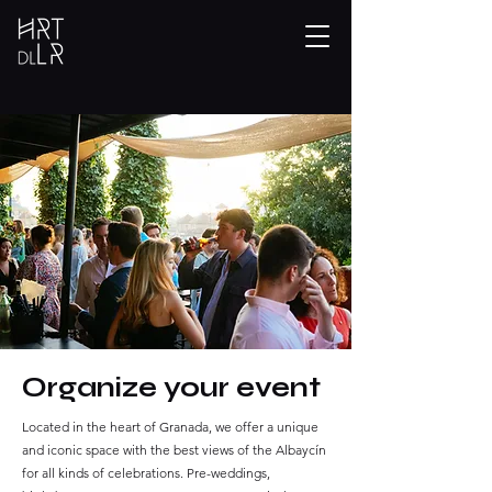
Organize your event
Located in the heart of Granada, we offer a unique
and iconic space with the best views of the Albaycín
for all kinds of celebrations. Pre-weddings,