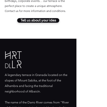
birthdays, corporate events… our terrace is the
perfect place to create a unique atmosphere.
Contact us for more information and conditions.
Tell us about your idea
A legendary terrace in Granada located on the
slopes of Mount Sabika, at the foot of the
Alhambra and facing the traditional
neighborhood of Albaicín.
The name of the Darro River comes from "River