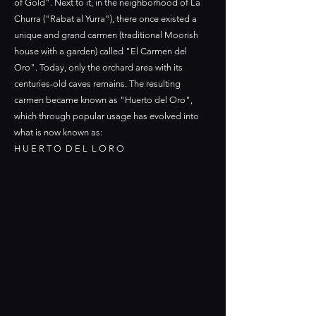
of Gold". Next to it, in the neighborhood of La
Churra ("Rabat al Yurra"), there once existed a
unique and grand carmen (traditional Moorish
house with a garden) called "El Carmen del
Oro". Today, only the orchard area with its
centuries-old caves remains. The resulting
carmen became known as "Huerto del Oro",
which through popular usage has evolved into
what is now known as:
H U E R T O D E L L O R O